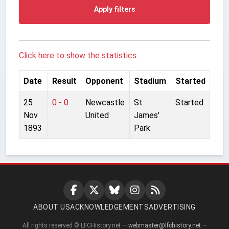
Apply filters
Click here to show the statistics.
Date
Result
Opponent
Stadium
Started
25
0 - 0
Newcastle
St
Started
Nov
United
James'
1893
Park
ABOUT US
ACKNOWLEDGEMENTS
ADVERTISING
All rights reserved © LFCHistory.net —
webmaster@lfchistory.net
—