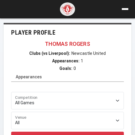
PLAYER PROFILE
THOMAS ROGERS
Clubs (vs Liverpool):
Newcastle United
Appearances:
1
Goals:
0
Appearances
Competition
Venue