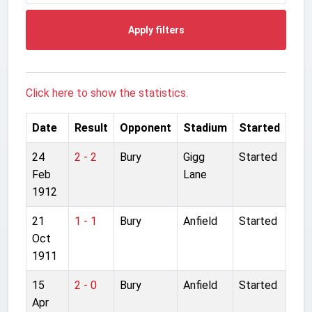
Apply filters
Click here to show the statistics.
Date
Result
Opponent
Stadium
Started
24
2 - 2
Bury
Gigg
Started
Feb
Lane
1912
21
1 - 1
Bury
Anfield
Started
Oct
1911
15
2 - 0
Bury
Anfield
Started
Apr