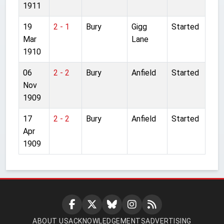
1911
19
2 - 1
Bury
Gigg
Started
Mar
Lane
1910
06
2 - 2
Bury
Anfield
Started
Nov
1909
17
2 - 2
Bury
Anfield
Started
Apr
1909
ABOUT US
ACKNOWLEDGEMENTS
ADVERTISING