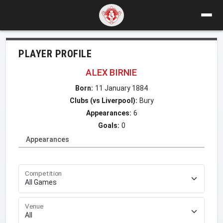
PLAYER PROFILE
ALEX BIRNIE
Born:
11 January 1884
Clubs (vs Liverpool):
Bury
Appearances:
6
Goals:
0
Appearances
Competition
Venue