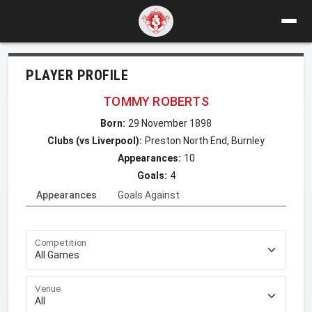
PLAYER PROFILE
TOMMY ROBERTS
Born:
29 November 1898
Clubs (vs Liverpool):
Preston North End, Burnley
Appearances:
10
Goals:
4
Appearances
Goals Against
Competition
Venue