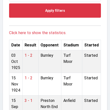
Apply filters
Click here to show the statistics.
Date
Result
Opponent
Stadium
Started
03
1 - 2
Burnley
Turf
Started
Oct
Moor
1925
15
1 - 2
Burnley
Turf
Started
Nov
Moor
1924
15
3 - 1
Preston
Anfield
Started
Sep
North End