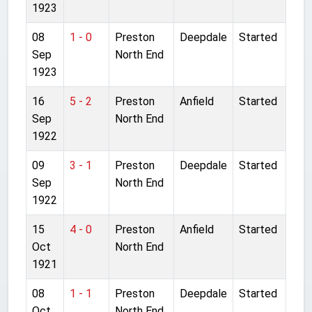
1923
08
1 - 0
Preston
Deepdale
Started
Sep
North End
1923
16
5 - 2
Preston
Anfield
Started
Sep
North End
1922
09
3 - 1
Preston
Deepdale
Started
Sep
North End
1922
15
4 - 0
Preston
Anfield
Started
Oct
North End
1921
08
1 - 1
Preston
Deepdale
Started
Oct
North End