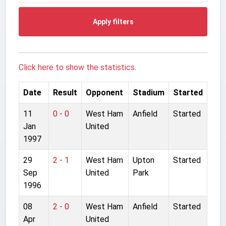
Apply filters
Click here to show the statistics.
Date
Result
Opponent
Stadium
Started
11
0 - 0
West Ham
Anfield
Started
Jan
United
1997
29
2 - 1
West Ham
Upton
Started
Sep
United
Park
1996
08
2 - 0
West Ham
Anfield
Started
Apr
United