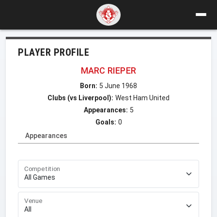
PLAYER PROFILE
MARC RIEPER
Born:
5 June 1968
Clubs (vs Liverpool):
West Ham United
Appearances:
5
Goals:
0
Appearances
Competition
Venue