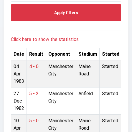
Apply filters
Click here to show the statistics.
Date
Result
Opponent
Stadium
Started
04
4 - 0
Manchester
Maine
Started
Apr
City
Road
1983
27
5 - 2
Manchester
Anfield
Started
Dec
City
1982
10
5 - 0
Manchester
Maine
Started
Apr
City
Road