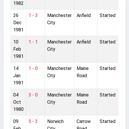
1982
26
1 - 3
Manchester
Anfield
Started
Dec
City
1981
10
1 - 1
Manchester
Anfield
Started
Feb
City
1981
14
1 - 0
Manchester
Maine
Started
Jan
City
Road
1981
04
3 - 0
Manchester
Maine
Started
Oct
City
Road
1980
09
5 - 3
Norwich
Carrow
Started
Feb
City
Road