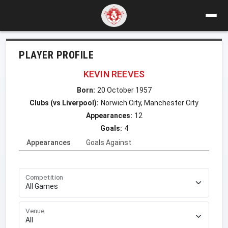
PLAYER PROFILE
KEVIN REEVES
Born:
20 October 1957
Clubs (vs Liverpool):
Norwich City, Manchester City
Appearances:
12
Goals:
4
Appearances
Goals Against
Competition
Venue