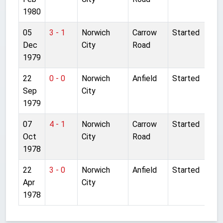
1980
05
3 - 1
Norwich
Carrow
Started
Dec
City
Road
1979
22
0 - 0
Norwich
Anfield
Started
Sep
City
1979
07
4 - 1
Norwich
Carrow
Started
Oct
City
Road
1978
22
3 - 0
Norwich
Anfield
Started
Apr
City
1978