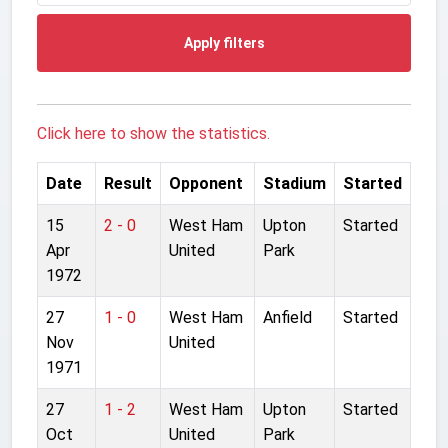
Apply filters
Click here to show the statistics.
Date
Result
Opponent
Stadium
Started
15
2 - 0
West Ham
Upton
Started
Apr
United
Park
1972
27
1 - 0
West Ham
Anfield
Started
Nov
United
1971
27
1 - 2
West Ham
Upton
Started
Oct
United
Park