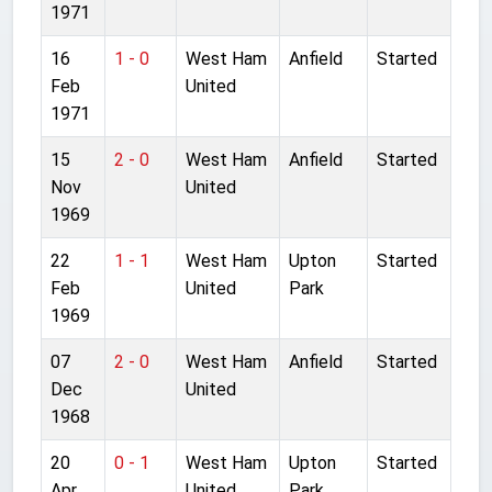
1971
16
1 - 0
West Ham
Anfield
Started
Feb
United
1971
15
2 - 0
West Ham
Anfield
Started
Nov
United
1969
22
1 - 1
West Ham
Upton
Started
Feb
United
Park
1969
07
2 - 0
West Ham
Anfield
Started
Dec
United
1968
20
0 - 1
West Ham
Upton
Started
Apr
United
Park