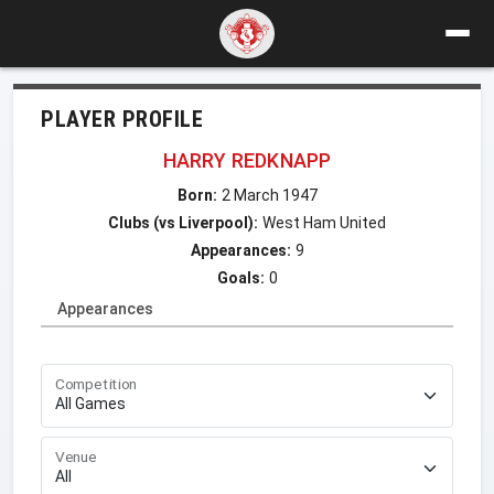
PLAYER PROFILE
HARRY REDKNAPP
Born:
2 March 1947
Clubs (vs Liverpool):
West Ham United
Appearances:
9
Goals:
0
Appearances
Competition
Venue