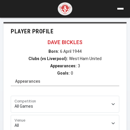
PLAYER PROFILE
DAVE BICKLES
Born:
6 April 1944
Clubs (vs Liverpool):
West Ham United
Appearances:
3
Goals:
0
Appearances
Competition
Venue