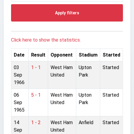
Apply filters
Click here to show the statistics.
Date
Result
Opponent
Stadium
Started
03
1 - 1
West Ham
Upton
Started
Sep
United
Park
1966
06
5 - 1
West Ham
Upton
Started
Sep
United
Park
1965
14
1 - 2
West Ham
Anfield
Started
Sep
United