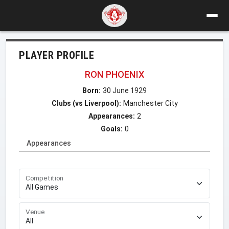
PLAYER PROFILE
RON PHOENIX
Born:
30 June 1929
Clubs (vs Liverpool):
Manchester City
Appearances:
2
Goals:
0
Appearances
Competition
Venue