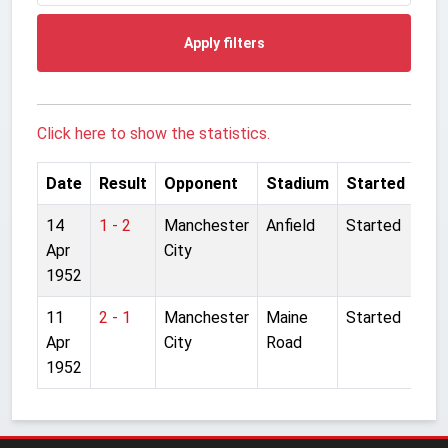
Apply filters
Click here to show the statistics.
Date
Result
Opponent
Stadium
Started
14
1 - 2
Manchester
Anfield
Started
Apr
City
1952
11
2 - 1
Manchester
Maine
Started
Apr
City
Road
1952