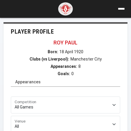
PLAYER PROFILE
ROY PAUL
Born:
18 April 1920
Clubs (vs Liverpool):
Manchester City
Appearances:
8
Goals:
0
Appearances
Competition
Venue