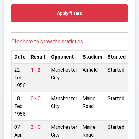
Apply filters
Click here to show the statistics.
Date
Result
Opponent
Stadium
Started
22
1 - 2
Manchester
Anfield
Started
Feb
City
1956
18
0 - 0
Manchester
Maine
Started
Feb
City
Road
1956
07
2 - 0
Manchester
Maine
Started
Apr
City
Road