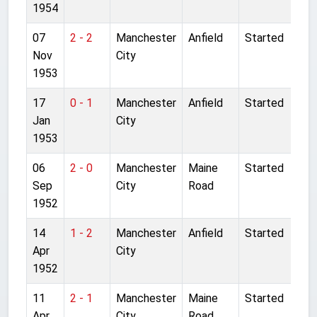
1954
07
2 - 2
Manchester
Anfield
Started
Nov
City
1953
17
0 - 1
Manchester
Anfield
Started
Jan
City
1953
06
2 - 0
Manchester
Maine
Started
Sep
City
Road
1952
14
1 - 2
Manchester
Anfield
Started
Apr
City
1952
11
2 - 1
Manchester
Maine
Started
Apr
City
Road