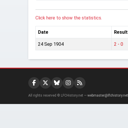
Click here to show the statistics.
Date
Result
24 Sep 1904
2 - 0
All rights reserved © LFCHistory.net —
webmaster@lfchistory.net