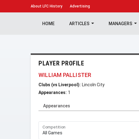
About
LFC History
Advertising
HOME
ARTICLES
MANAGERS
PLAYER PROFILE
WILLIAM PALLISTER
Clubs (vs Liverpool):
Lincoln City
Appearances:
1
Appearances
Competition