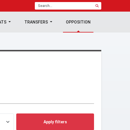
ATS
TRANSFERS
OPPOSITION
Apply filters