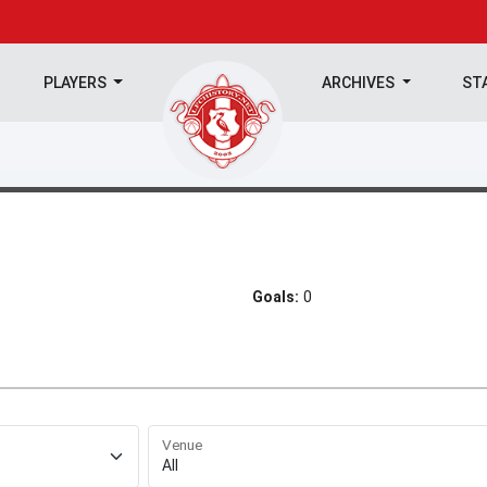
PLAYERS
ARCHIVES
ST
Goals:
0
Venue