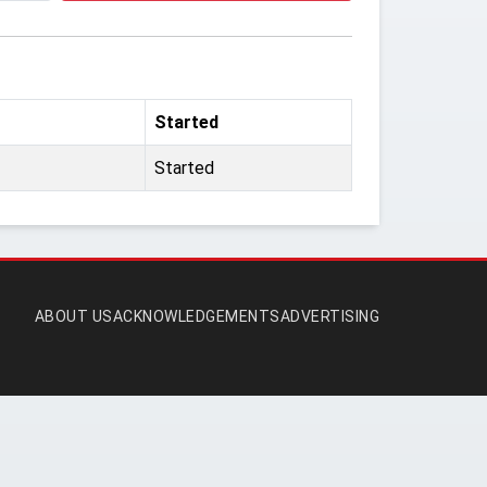
Started
Started
ABOUT US
ACKNOWLEDGEMENTS
ADVERTISING