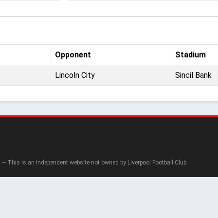
Opponent
Stadium
Lincoln City
Sincil Bank
— This is an independent website not owned by Liverpool Football Club