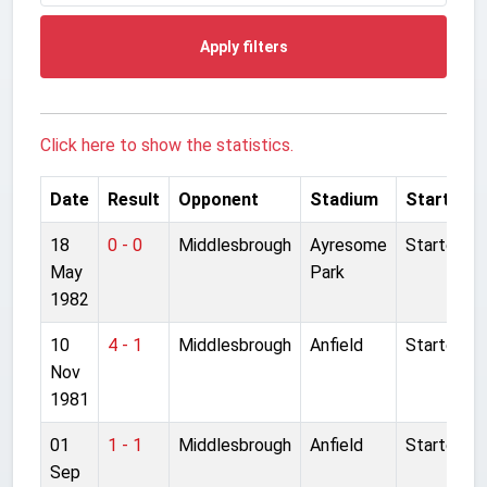
Apply filters
Click here to show the statistics.
Date
Result
Opponent
Stadium
Started
18
0 - 0
Middlesbrough
Ayresome
Started
May
Park
1982
10
4 - 1
Middlesbrough
Anfield
Started
Nov
1981
01
1 - 1
Middlesbrough
Anfield
Started
Sep