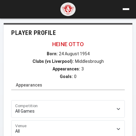
PLAYER PROFILE
HEINE OTTO
Born:
24 August 1954
Clubs (vs Liverpool):
Middlesbrough
Appearances:
3
Goals:
0
Appearances
Competition
Venue