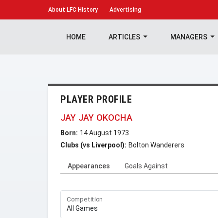
About
LFC History
Advertising
HOME
ARTICLES
MANAGERS
PLAYER PROFILE
JAY JAY OKOCHA
Born:
14 August 1973
Clubs (vs Liverpool):
Bolton Wanderers
Appearances
Goals Against
Competition