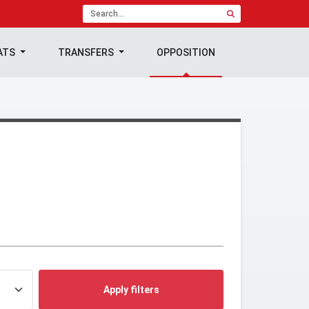
ATS
TRANSFERS
OPPOSITION
Apply filters