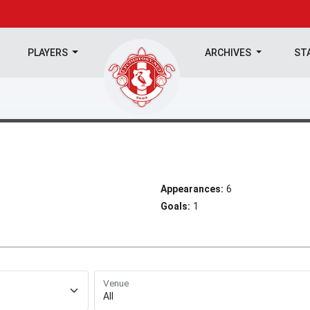
PLAYERS
ARCHIVES
ST
Appearances:
6
Goals:
1
Venue