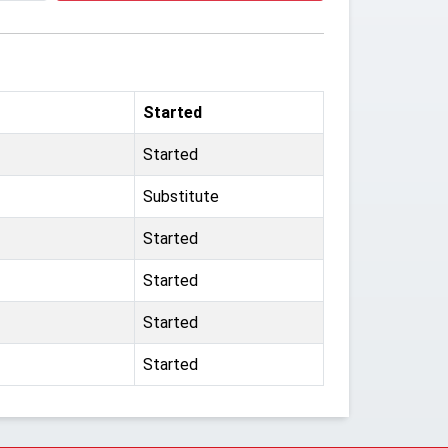
Started
Started
Substitute
Started
Started
Started
Started