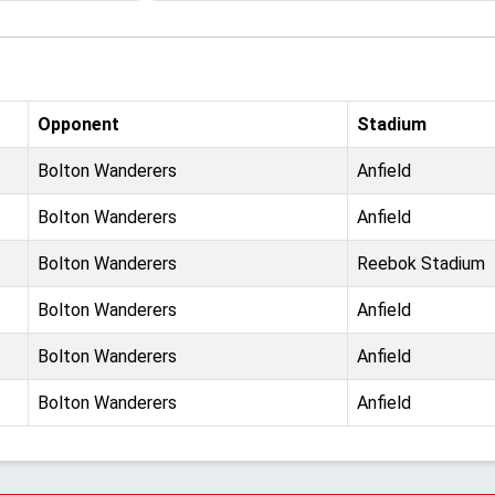
Opponent
Stadium
Bolton Wanderers
Anfield
Bolton Wanderers
Anfield
Bolton Wanderers
Reebok Stadium
Bolton Wanderers
Anfield
Bolton Wanderers
Anfield
Bolton Wanderers
Anfield