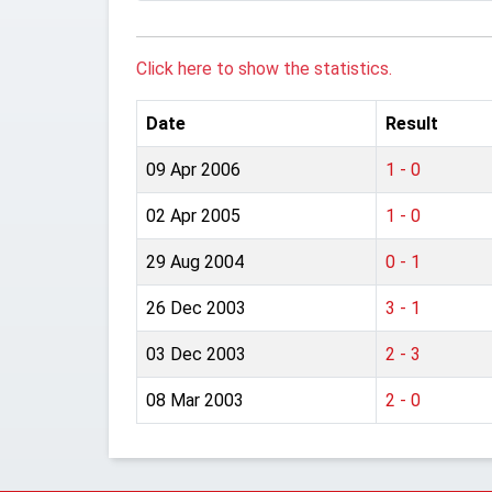
Click here to show the statistics.
Date
Result
09 Apr 2006
1 - 0
02 Apr 2005
1 - 0
29 Aug 2004
0 - 1
26 Dec 2003
3 - 1
03 Dec 2003
2 - 3
08 Mar 2003
2 - 0