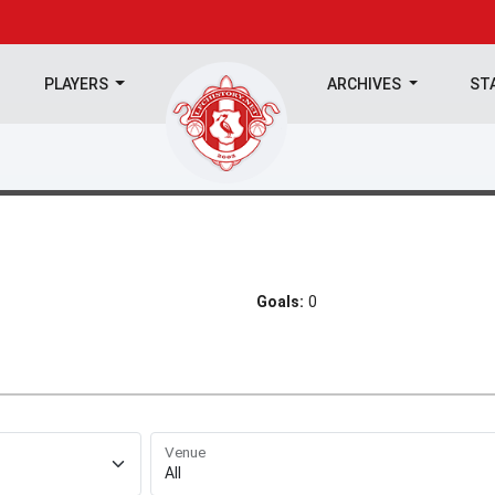
PLAYERS
ARCHIVES
ST
Goals:
0
Venue