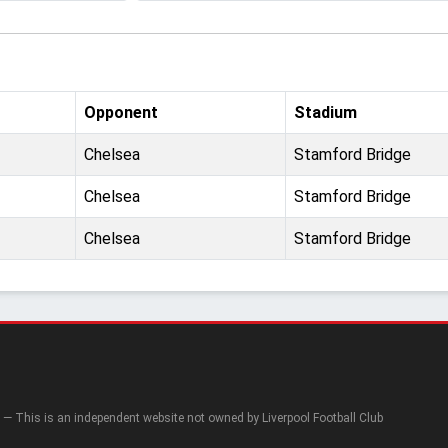
Opponent
Stadium
Chelsea
Stamford Bridge
Chelsea
Stamford Bridge
Chelsea
Stamford Bridge
— This is an independent website not owned by Liverpool Football Club