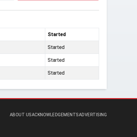
Started
Started
Started
Started
ABOUT US
ACKNOWLEDGEMENTS
ADVERTISING