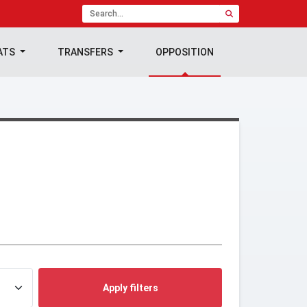
ATS
TRANSFERS
OPPOSITION
Apply filters