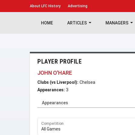
About
LFC History
Advertising
HOME
ARTICLES
MANAGERS
PLAYER PROFILE
JOHN O'HARE
Clubs (vs Liverpool):
Chelsea
Appearances:
3
Appearances
Competition