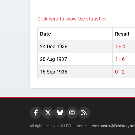
Click here to show the statistics.
Date
Result
24 Dec 1938
1 - 4
28 Aug 1937
1 - 6
16 Sep 1936
0 - 2
All rights reserved © LFCHistory.net —
webmaster@lfchistory.net