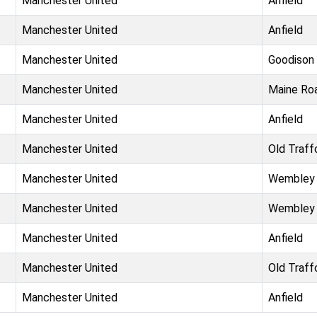
Manchester United
Anfield
Manchester United
Anfield
Manchester United
Goodison
Manchester United
Maine Ro
Manchester United
Anfield
Manchester United
Old Traff
Manchester United
Wembley
Manchester United
Wembley
Manchester United
Anfield
Manchester United
Old Traff
Manchester United
Anfield