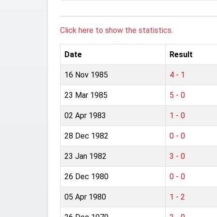
Click here to show the statistics.
Date
Result
16 Nov 1985
4 - 1
23 Mar 1985
5 - 0
02 Apr 1983
1 - 0
28 Dec 1982
0 - 0
23 Jan 1982
3 - 0
26 Dec 1980
0 - 0
05 Apr 1980
1 - 2