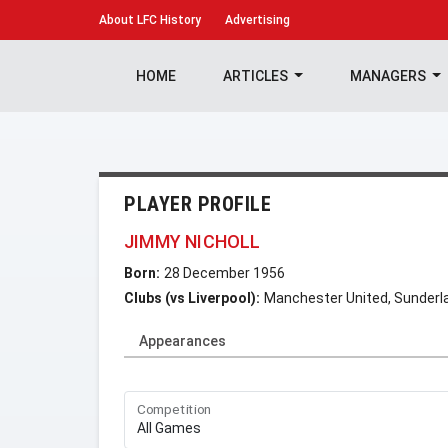
About
LFC History
Advertising
HOME
ARTICLES
MANAGERS
PLAYER PROFILE
JIMMY NICHOLL
Born:
28 December 1956
Clubs (vs Liverpool):
Manchester United, Sunderl
Appearances
Competition