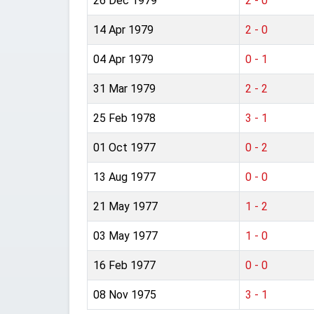
26 Dec 1979
2 - 0
14 Apr 1979
2 - 0
04 Apr 1979
0 - 1
31 Mar 1979
2 - 2
25 Feb 1978
3 - 1
01 Oct 1977
0 - 2
13 Aug 1977
0 - 0
21 May 1977
1 - 2
03 May 1977
1 - 0
16 Feb 1977
0 - 0
08 Nov 1975
3 - 1