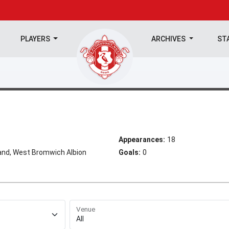
PLAYERS
ARCHIVES
ST
Appearances:
18
and, West Bromwich Albion
Goals:
0
Venue