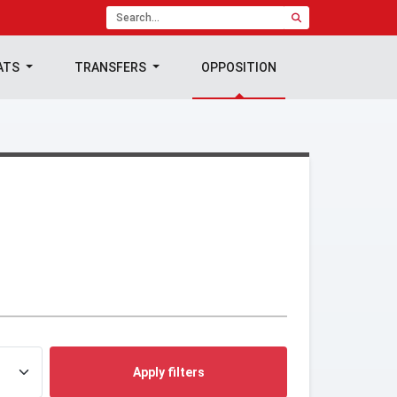
ATS
TRANSFERS
OPPOSITION
Apply filters