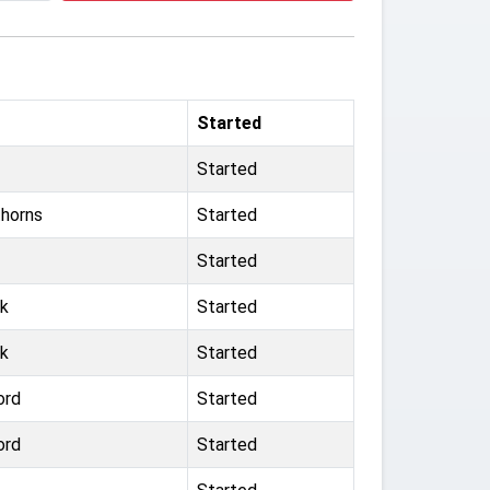
Started
Started
horns
Started
Started
rk
Started
rk
Started
ord
Started
ord
Started