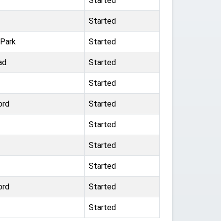
Started
Started
 Park
Started
ad
Started
Started
ord
Started
Started
Started
Started
ord
Started
Started