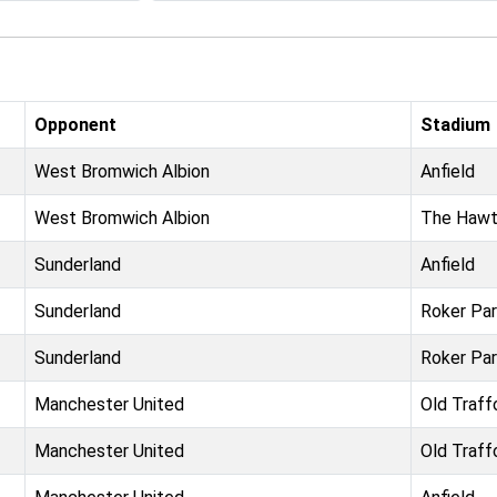
Opponent
Stadium
West Bromwich Albion
Anfield
West Bromwich Albion
The Hawt
Sunderland
Anfield
Sunderland
Roker Pa
Sunderland
Roker Pa
Manchester United
Old Traff
Manchester United
Old Traff