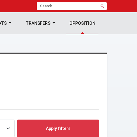
ATS
TRANSFERS
OPPOSITION
Apply filters