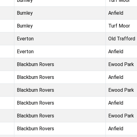
Burnley
Turf Moor
Burnley
Anfield
Burnley
Turf Moor
Everton
Old Trafford
Everton
Anfield
Blackburn Rovers
Ewood Park
Blackburn Rovers
Anfield
Blackburn Rovers
Ewood Park
Blackburn Rovers
Anfield
Blackburn Rovers
Ewood Park
Blackburn Rovers
Anfield