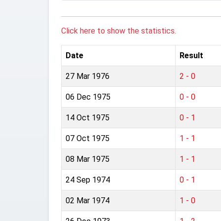
Click here to show the statistics.
Date
Result
27 Mar 1976
2 - 0
06 Dec 1975
0 - 0
14 Oct 1975
0 - 1
07 Oct 1975
1 - 1
08 Mar 1975
1 - 1
24 Sep 1974
0 - 1
02 Mar 1974
1 - 0