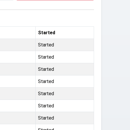
Started
Started
Started
Started
Started
Started
Started
Started