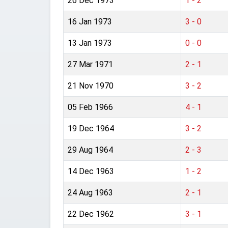
26 Dec 1973
1 - 2
16 Jan 1973
3 - 0
13 Jan 1973
0 - 0
27 Mar 1971
2 - 1
21 Nov 1970
3 - 2
05 Feb 1966
4 - 1
19 Dec 1964
3 - 2
29 Aug 1964
2 - 3
14 Dec 1963
1 - 2
24 Aug 1963
2 - 1
22 Dec 1962
3 - 1