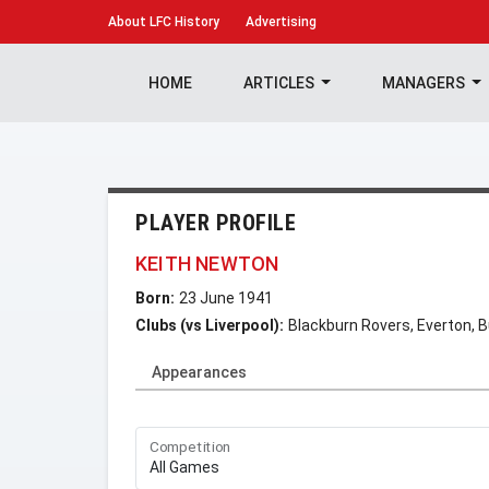
About
LFC History
Advertising
HOME
ARTICLES
MANAGERS
PLAYER PROFILE
KEITH NEWTON
Born:
23 June 1941
Clubs (vs Liverpool):
Blackburn Rovers, Everton, B
Appearances
Competition