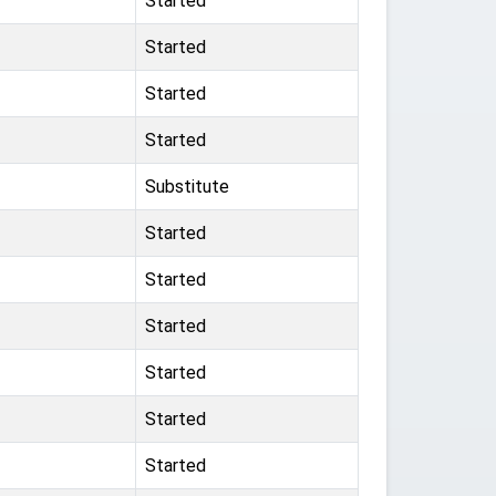
Started
Started
Started
Started
Substitute
Started
Started
Started
Started
Started
Started