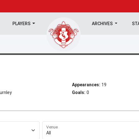
PLAYERS
ARCHIVES
ST
Appearances:
19
urnley
Goals:
0
Venue