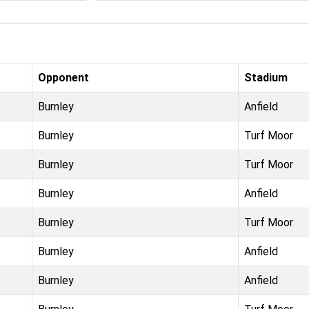
Opponent
Stadium
Burnley
Anfield
Burnley
Turf Moor
Burnley
Turf Moor
Burnley
Anfield
Burnley
Turf Moor
Burnley
Anfield
Burnley
Anfield