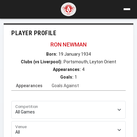
PLAYER PROFILE
RON NEWMAN
Born:
19 January 1934
Clubs (vs Liverpool):
Portsmouth, Leyton Orient
Appearances:
4
Goals:
1
Appearances
Goals Against
Competition
Venue