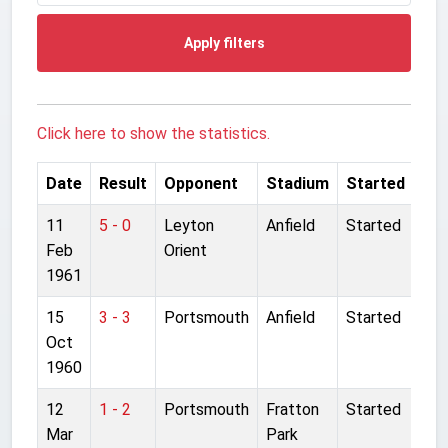
Apply filters
Click here to show the statistics.
Date
Result
Opponent
Stadium
Started
11
5 - 0
Leyton
Anfield
Started
Feb
Orient
1961
15
3 - 3
Portsmouth
Anfield
Started
Oct
1960
12
1 - 2
Portsmouth
Fratton
Started
Mar
Park