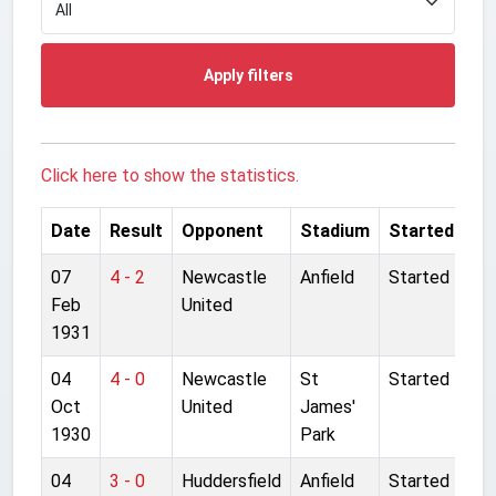
Apply filters
Click here to show the statistics.
Date
Result
Opponent
Stadium
Started
07
4 - 2
Newcastle
Anfield
Started
Feb
United
1931
04
4 - 0
Newcastle
St
Started
Oct
United
James'
1930
Park
04
3 - 0
Huddersfield
Anfield
Started