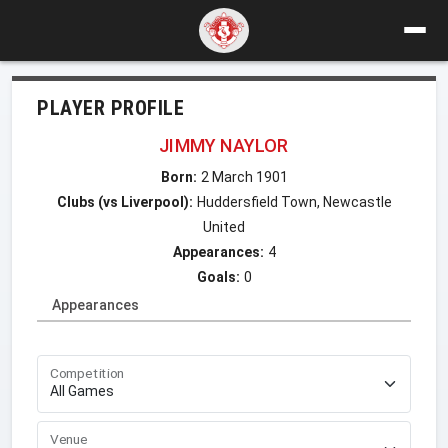
PLAYER PROFILE
JIMMY NAYLOR
Born:
2 March 1901
Clubs (vs Liverpool):
Huddersfield Town, Newcastle
United
Appearances:
4
Goals:
0
Appearances
Competition
Venue