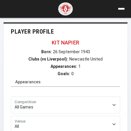
PLAYER PROFILE
KIT NAPIER
Born:
26 September 1943
Clubs (vs Liverpool):
Newcastle United
Appearances:
1
Goals:
0
Appearances
Competition
Venue