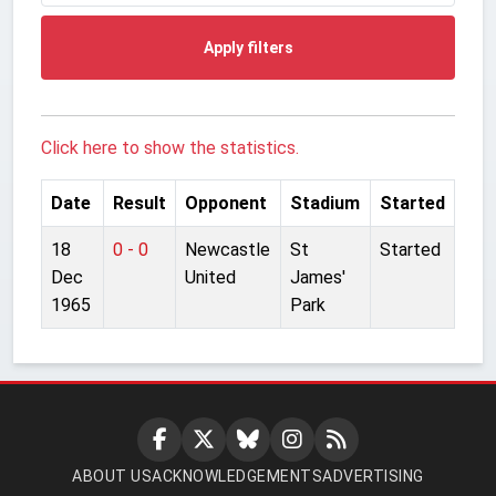
Apply filters
Click here to show the statistics.
Date
Result
Opponent
Stadium
Started
18
0 - 0
Newcastle
St
Started
Dec
United
James'
1965
Park
ABOUT US
ACKNOWLEDGEMENTS
ADVERTISING