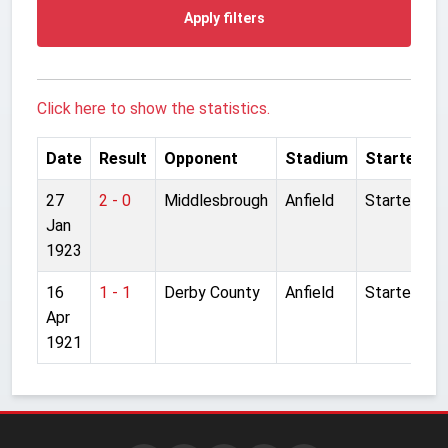
Apply filters
Click here to show the statistics.
Date
Result
Opponent
Stadium
Started
27
2 - 0
Middlesbrough
Anfield
Started
Jan
1923
16
1 - 1
Derby County
Anfield
Started
Apr
1921