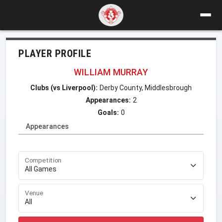
PLAYER PROFILE
WILLIAM MURRAY
Clubs (vs Liverpool):
Derby County, Middlesbrough
Appearances:
2
Goals:
0
Appearances
Competition
Venue