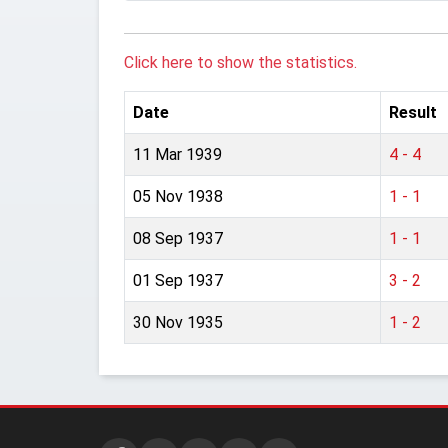
Click here to show the statistics.
Date
Result
11 Mar 1939
4 - 4
05 Nov 1938
1 - 1
08 Sep 1937
1 - 1
01 Sep 1937
3 - 2
30 Nov 1935
1 - 2