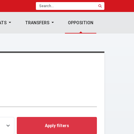
ATS
TRANSFERS
OPPOSITION
Apply filters