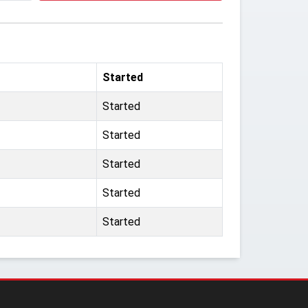
Started
Started
Started
Started
Started
Started