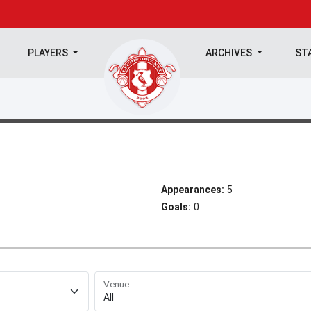
PLAYERS
ARCHIVES
ST
Appearances:
5
Goals:
0
Venue