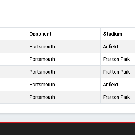
Opponent
Stadium
Portsmouth
Anfield
Portsmouth
Fratton Park
Portsmouth
Fratton Park
Portsmouth
Anfield
Portsmouth
Fratton Park