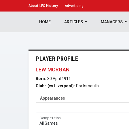
About
LFC History
Advertising
HOME
ARTICLES
MANAGERS
PLAYER PROFILE
LEW MORGAN
Born:
30 April 1911
Clubs (vs Liverpool):
Portsmouth
Appearances
Competition