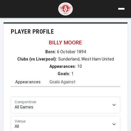
PLAYER PROFILE
BILLY MOORE
Born:
6 October 1894
Clubs (vs Liverpool):
Sunderland, West Ham United
Appearances:
10
Goals:
1
Appearances
Goals Against
Competition
Venue