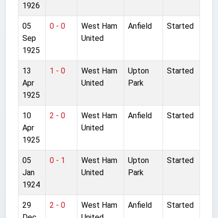
1926
05
0 - 0
West Ham
Anfield
Started
Sep
United
1925
13
1 - 0
West Ham
Upton
Started
Apr
United
Park
1925
10
2 - 0
West Ham
Anfield
Started
Apr
United
1925
05
0 - 1
West Ham
Upton
Started
Jan
United
Park
1924
29
2 - 0
West Ham
Anfield
Started
Dec
United