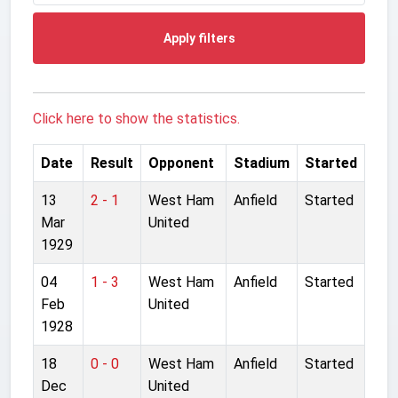
Apply filters
Click here to show the statistics.
Date
Result
Opponent
Stadium
Started
13
2 - 1
West Ham
Anfield
Started
Mar
United
1929
04
1 - 3
West Ham
Anfield
Started
Feb
United
1928
18
0 - 0
West Ham
Anfield
Started
Dec
United