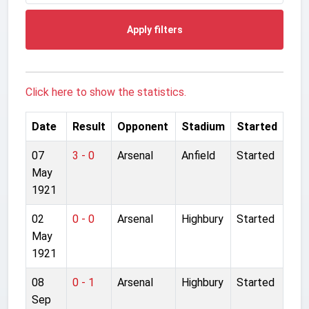
Apply filters
Click here to show the statistics.
Date
Result
Opponent
Stadium
Started
07
3 - 0
Arsenal
Anfield
Started
May
1921
02
0 - 0
Arsenal
Highbury
Started
May
1921
08
0 - 1
Arsenal
Highbury
Started
Sep