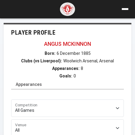
PLAYER PROFILE
ANGUS MCKINNON
Born:
6 December 1885
Clubs (vs Liverpool):
Woolwich Arsenal, Arsenal
Appearances:
8
Goals:
0
Appearances
Competition
Venue