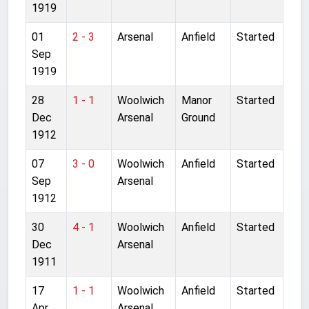
1919
01
2 - 3
Arsenal
Anfield
Started
Sep
1919
28
1 - 1
Woolwich
Manor
Started
Dec
Arsenal
Ground
1912
07
3 - 0
Woolwich
Anfield
Started
Sep
Arsenal
1912
30
4 - 1
Woolwich
Anfield
Started
Dec
Arsenal
1911
17
1 - 1
Woolwich
Anfield
Started
Apr
Arsenal