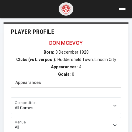
PLAYER PROFILE
DON MCEVOY
Born:
3 December 1928
Clubs (vs Liverpool):
Huddersfield Town, Lincoln City
Appearances:
4
Goals:
0
Appearances
Competition
Venue