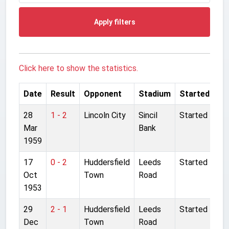
Apply filters
Click here to show the statistics.
Date
Result
Opponent
Stadium
Started
28
1 - 2
Lincoln City
Sincil
Started
Mar
Bank
1959
17
0 - 2
Huddersfield
Leeds
Started
Oct
Town
Road
1953
29
2 - 1
Huddersfield
Leeds
Started
Dec
Town
Road