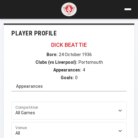
PLAYER PROFILE
DICK BEATTIE
Born:
24 October 1936
Clubs (vs Liverpool):
Portsmouth
Appearances:
4
Goals:
0
Appearances
Competition
Venue