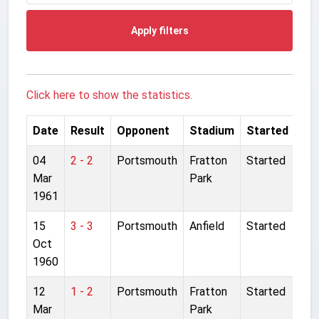
Apply filters
Click here to show the statistics.
Date
Result
Opponent
Stadium
Started
04
2 - 2
Portsmouth
Fratton
Started
Mar
Park
1961
15
3 - 3
Portsmouth
Anfield
Started
Oct
1960
12
1 - 2
Portsmouth
Fratton
Started
Mar
Park