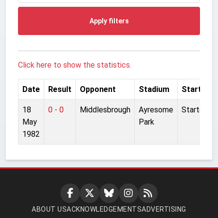
Apply filters
Click here to show the statistics.
Date
Result
Opponent
Stadium
Started
18
0 - 0
Middlesbrough
Ayresome
Started
May
Park
1982
ABOUT US
ACKNOWLEDGEMENTS
ADVERTISING