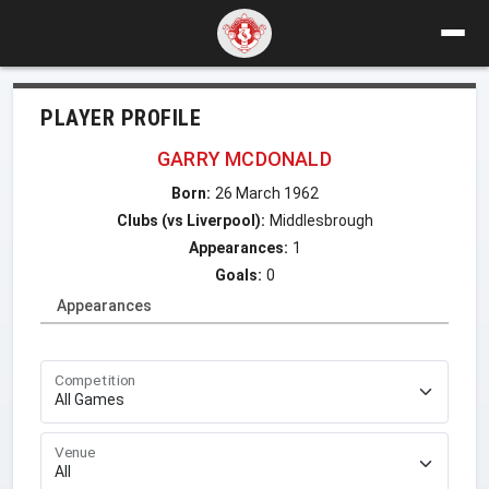
PLAYER PROFILE
GARRY MCDONALD
Born:
26 March 1962
Clubs (vs Liverpool):
Middlesbrough
Appearances:
1
Goals:
0
Appearances
Competition
Venue