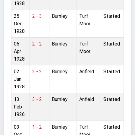
1928
25
2 - 3
Burnley
Turf
Started
Dec
Moor
1928
06
2 - 2
Burnley
Turf
Started
Apr
Moor
1928
02
2 - 2
Burnley
Anfield
Started
Jan
1928
13
3 - 2
Burnley
Anfield
Started
Feb
1926
03
1 - 2
Burnley
Turf
Started
Oct
Moor