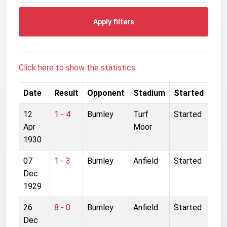
Apply filters
Click here to show the statistics.
Date
Result
Opponent
Stadium
Started
12
1 - 4
Burnley
Turf
Started
Apr
Moor
1930
07
1 - 3
Burnley
Anfield
Started
Dec
1929
26
8 - 0
Burnley
Anfield
Started
Dec