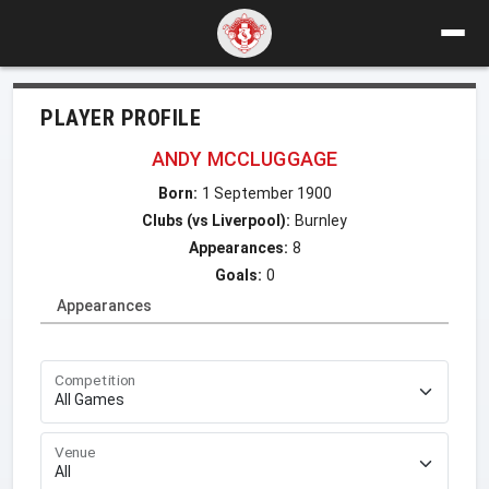
PLAYER PROFILE
ANDY MCCLUGGAGE
Born:
1 September 1900
Clubs (vs Liverpool):
Burnley
Appearances:
8
Goals:
0
Appearances
Competition
Venue