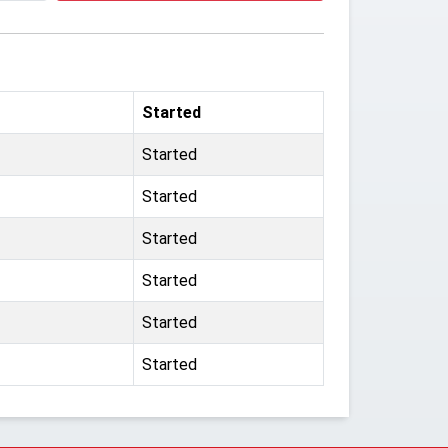
Started
Started
Started
Started
Started
Started
Started