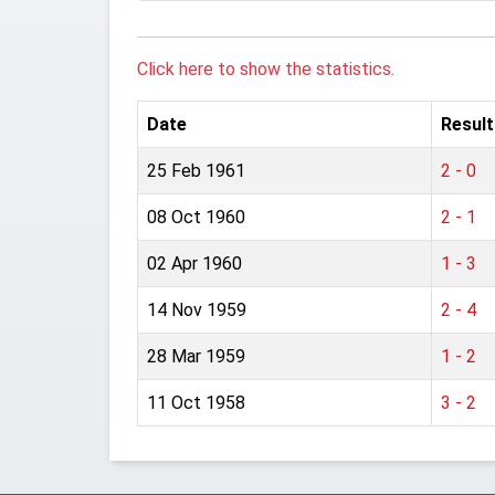
Click here to show the statistics.
Date
Result
25 Feb 1961
2 - 0
08 Oct 1960
2 - 1
02 Apr 1960
1 - 3
14 Nov 1959
2 - 4
28 Mar 1959
1 - 2
11 Oct 1958
3 - 2