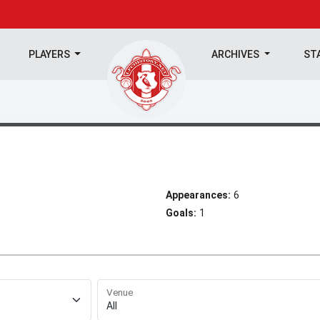
PLAYERS
ARCHIVES
ST
Appearances:
6
Goals:
1
Venue