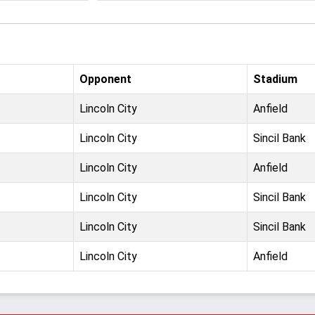
Opponent
Stadium
Lincoln City
Anfield
Lincoln City
Sincil Bank
Lincoln City
Anfield
Lincoln City
Sincil Bank
Lincoln City
Sincil Bank
Lincoln City
Anfield