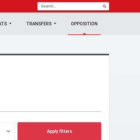
ATS
TRANSFERS
OPPOSITION
Apply filters