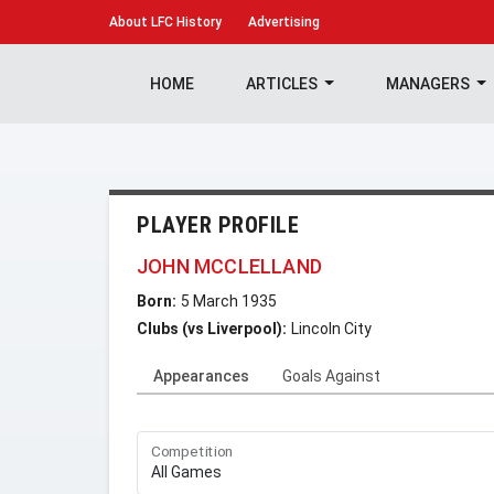
About
LFC History
Advertising
HOME
ARTICLES
MANAGERS
PLAYER PROFILE
JOHN MCCLELLAND
Born:
5 March 1935
Clubs (vs Liverpool):
Lincoln City
Appearances
Goals Against
Competition