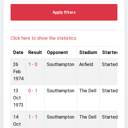
Apply filters
Click here to show the statistics.
Date
Result
Opponent
Stadium
Started
26
1 - 0
Southampton
Anfield
Started
Feb
1974
13
0 - 1
Southampton
The Dell
Started
Oct
1973
14
1 - 1
Southampton
The Dell
Started
Oct