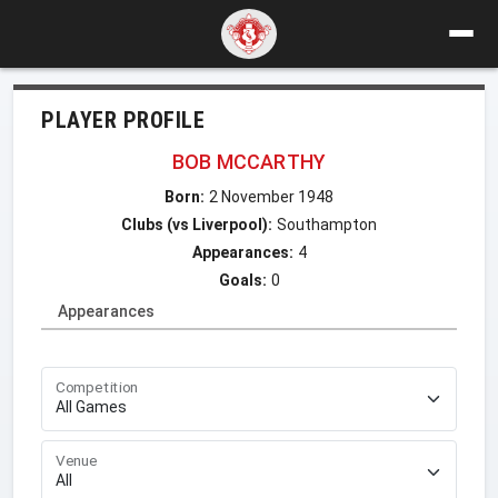
PLAYER PROFILE
BOB MCCARTHY
Born:
2 November 1948
Clubs (vs Liverpool):
Southampton
Appearances:
4
Goals:
0
Appearances
Competition
Venue