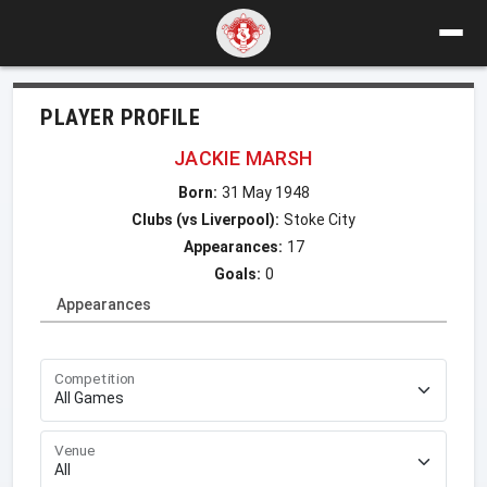
PLAYER PROFILE
JACKIE MARSH
Born:
31 May 1948
Clubs (vs Liverpool):
Stoke City
Appearances:
17
Goals:
0
Appearances
Competition
Venue