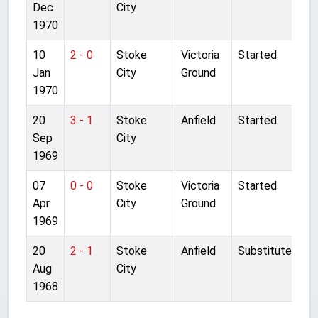
Dec
City
1970
10
2 - 0
Stoke
Victoria
Started
Jan
City
Ground
1970
20
3 - 1
Stoke
Anfield
Started
Sep
City
1969
07
0 - 0
Stoke
Victoria
Started
Apr
City
Ground
1969
20
2 - 1
Stoke
Anfield
Substitute
Aug
City
1968