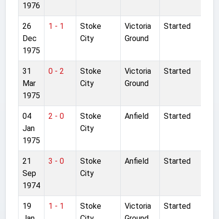
1976
26
1 - 1
Stoke
Victoria
Started
Dec
City
Ground
1975
31
0 - 2
Stoke
Victoria
Started
Mar
City
Ground
1975
04
2 - 0
Stoke
Anfield
Started
Jan
City
1975
21
3 - 0
Stoke
Anfield
Started
Sep
City
1974
19
1 - 1
Stoke
Victoria
Started
Jan
City
Ground