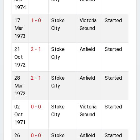
1974
17
1 - 0
Stoke
Victoria
Started
Mar
City
Ground
1973
21
2 - 1
Stoke
Anfield
Started
Oct
City
1972
28
2 - 1
Stoke
Anfield
Started
Mar
City
1972
02
0 - 0
Stoke
Victoria
Started
Oct
City
Ground
1971
26
0 - 0
Stoke
Anfield
Started