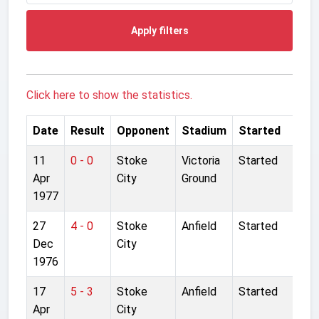
Apply filters
Click here to show the statistics.
Date
Result
Opponent
Stadium
Started
11
0 - 0
Stoke
Victoria
Started
Apr
City
Ground
1977
27
4 - 0
Stoke
Anfield
Started
Dec
City
1976
17
5 - 3
Stoke
Anfield
Started
Apr
City