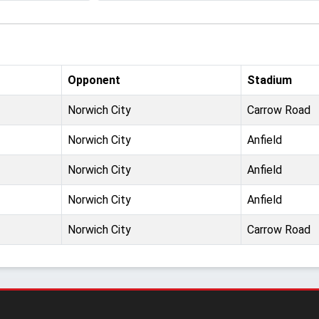
Opponent
Stadium
Norwich City
Carrow Road
Norwich City
Anfield
Norwich City
Anfield
Norwich City
Anfield
Norwich City
Carrow Road