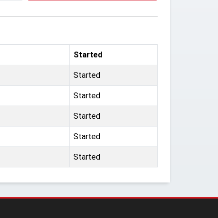
Started
Started
Started
Started
Started
Started