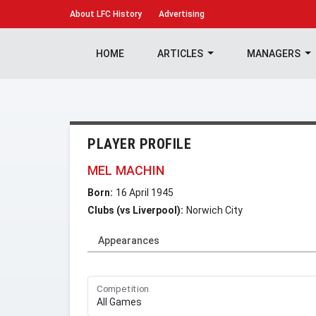
About
LFC History
Advertising
HOME
ARTICLES
MANAGERS
PLAYER PROFILE
MEL MACHIN
Born:
16 April 1945
Clubs (vs Liverpool):
Norwich City
Appearances
Competition