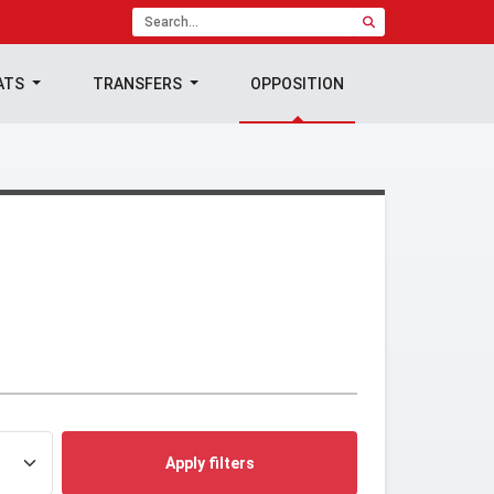
ATS
TRANSFERS
OPPOSITION
Apply filters