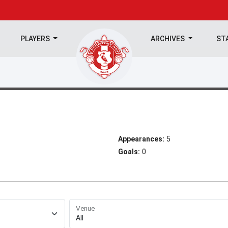
PLAYERS
ARCHIVES
ST
Appearances:
5
Goals:
0
Venue