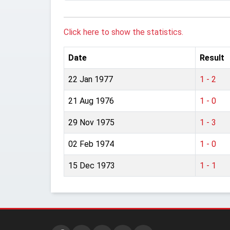
Click here to show the statistics.
Date
Result
22 Jan 1977
1 - 2
21 Aug 1976
1 - 0
29 Nov 1975
1 - 3
02 Feb 1974
1 - 0
15 Dec 1973
1 - 1