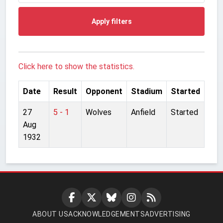
Apply filters
Click here to show the statistics.
Date
Result
Opponent
Stadium
Started
27
5 - 1
Wolves
Anfield
Started
Aug
1932
ABOUT US
ACKNOWLEDGEMENTS
ADVERTISING