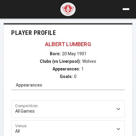
PLAYER PROFILE
ALBERT LUMBERG
Born:
20 May 1901
Clubs (vs Liverpool):
Wolves
Appearances:
1
Goals:
0
Appearances
Competition
Venue