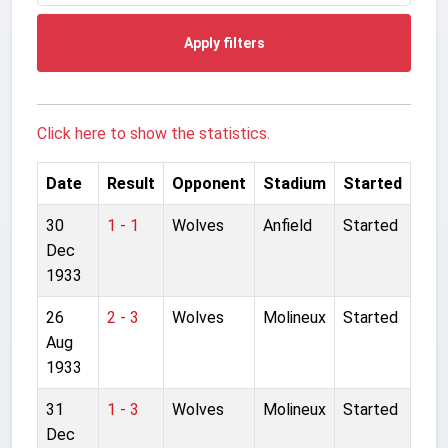
Apply filters
Click here to show the statistics.
Date
Result
Opponent
Stadium
Started
30
1 - 1
Wolves
Anfield
Started
Dec
1933
26
2 - 3
Wolves
Molineux
Started
Aug
1933
31
1 - 3
Wolves
Molineux
Started
Dec