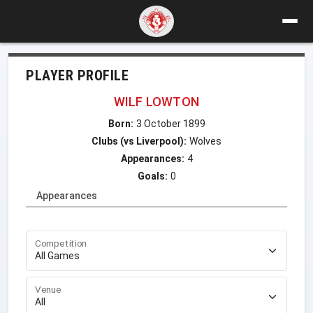
PLAYER PROFILE
WILF LOWTON
Born:
3 October 1899
Clubs (vs Liverpool):
Wolves
Appearances:
4
Goals:
0
Appearances
Competition
Venue