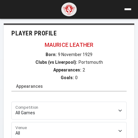
PLAYER PROFILE
MAURICE LEATHER
Born:
9 November 1929
Clubs (vs Liverpool):
Portsmouth
Appearances:
2
Goals:
0
Appearances
Competition
Venue