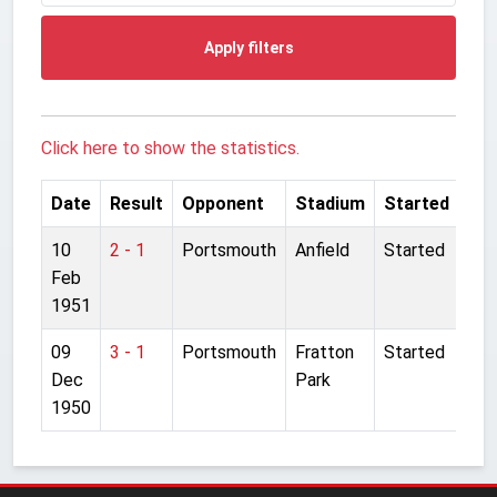
Apply filters
Click here to show the statistics.
Date
Result
Opponent
Stadium
Started
10
2 - 1
Portsmouth
Anfield
Started
Feb
1951
09
3 - 1
Portsmouth
Fratton
Started
Dec
Park
1950