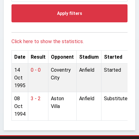
Apply filters
Click here to show the statistics.
Date
Result
Opponent
Stadium
Started
14
0 - 0
Coventry
Anfield
Started
Oct
City
1995
08
3 - 2
Aston
Anfield
Substitute
Oct
Villa
1994