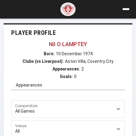
PLAYER PROFILE
NII O LAMPTEY
Born:
10 December 1974
Clubs (vs Liverpool):
Aston Villa, Coventry City
Appearances:
2
Goals:
0
Appearances
Competition
Venue