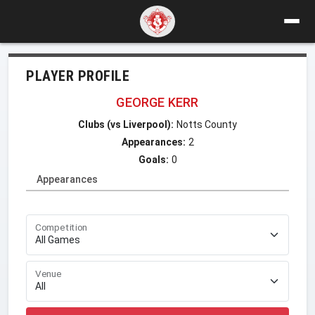
PLAYER PROFILE
GEORGE KERR
Clubs (vs Liverpool):
Notts County
Appearances:
2
Goals:
0
Appearances
Competition
Venue