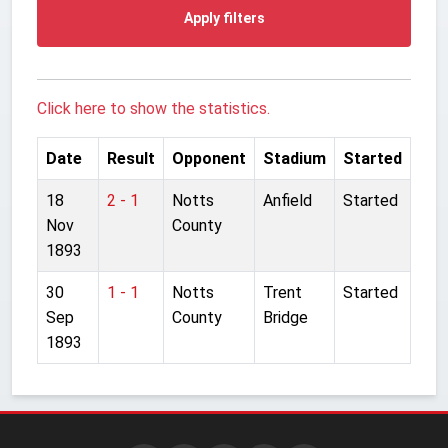
Apply filters
Click here to show the statistics.
Date
Result
Opponent
Stadium
Started
18
2 - 1
Notts
Anfield
Started
Nov
County
1893
30
1 - 1
Notts
Trent
Started
Sep
County
Bridge
1893