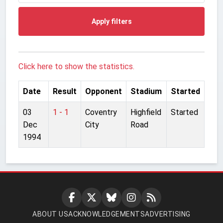
Apply filters
Click here to show the statistics.
Date
Result
Opponent
Stadium
Started
03
1 - 1
Coventry
Highfield
Started
Dec
City
Road
1994
ABOUT US
ACKNOWLEDGEMENTS
ADVERTISING