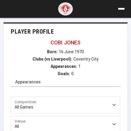
PLAYER PROFILE
COBI JONES
Born:
16 June 1970
Clubs (vs Liverpool):
Coventry City
Appearances:
1
Goals:
0
Appearances
Competition
Venue