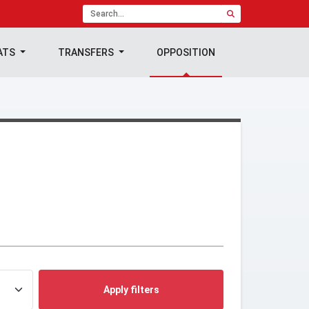
ATS
TRANSFERS
OPPOSITION
Apply filters