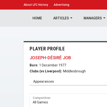
About
LFC History
Advertising
HOME
ARTICLES
MANAGERS
PLAYER PROFILE
JOSEPH-DÉSIRÉ JOB
Born:
1 December 1977
Clubs (vs Liverpool):
Middlesbrough
Appearances
Competition