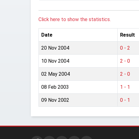
Click here to show the statistics.
Date
Result
20 Nov 2004
0 - 2
10 Nov 2004
2 - 0
02 May 2004
2 - 0
08 Feb 2003
1 - 1
09 Nov 2002
0 - 1