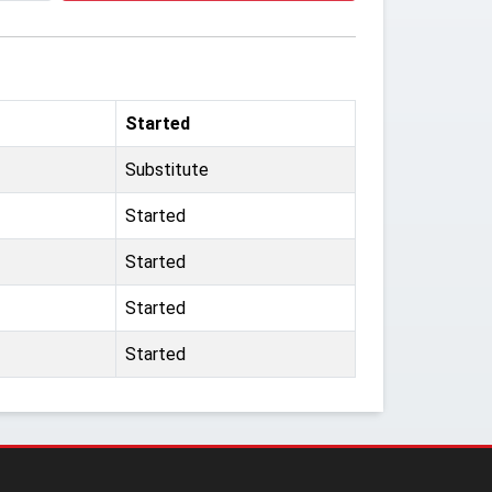
Started
Substitute
Started
Started
Started
Started