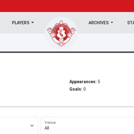
PLAYERS
ARCHIVES
ST
Appearances:
5
Goals:
0
Venue