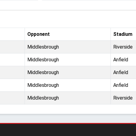
Opponent
Stadium
Middlesbrough
Riverside
Middlesbrough
Anfield
Middlesbrough
Anfield
Middlesbrough
Anfield
Middlesbrough
Riverside