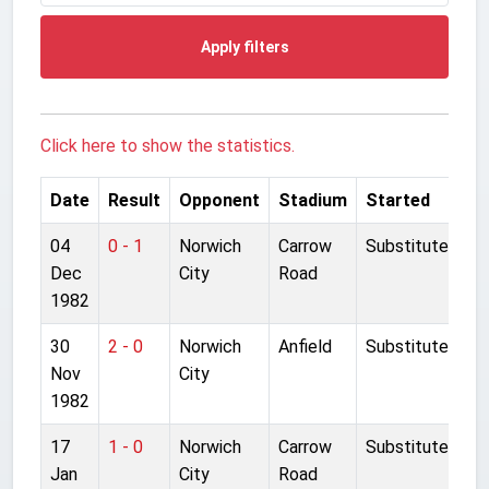
Apply filters
Click here to show the statistics.
Date
Result
Opponent
Stadium
Started
04
0 - 1
Norwich
Carrow
Substitute
Dec
City
Road
1982
30
2 - 0
Norwich
Anfield
Substitute
Nov
City
1982
17
1 - 0
Norwich
Carrow
Substitute
Jan
City
Road