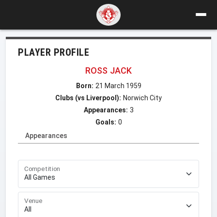
PLAYER PROFILE
ROSS JACK
Born:
21 March 1959
Clubs (vs Liverpool):
Norwich City
Appearances:
3
Goals:
0
Appearances
Competition
Venue