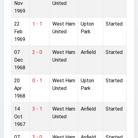
Nov
United
1969
22
1 - 1
West Ham
Upton
Started
Feb
United
Park
1969
07
2 - 0
West Ham
Anfield
Started
Dec
United
1968
20
0 - 1
West Ham
Upton
Started
Apr
United
Park
1968
14
3 - 1
West Ham
Anfield
Started
Oct
United
1967
07
2 - 0
West Ham
Anfield
Started