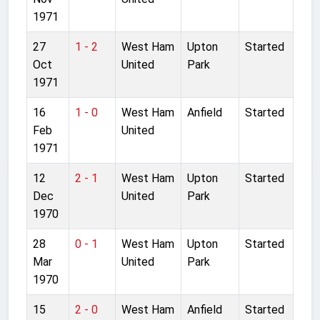
1971
27
1 - 2
West Ham
Upton
Started
Oct
United
Park
1971
16
1 - 0
West Ham
Anfield
Started
Feb
United
1971
12
2 - 1
West Ham
Upton
Started
Dec
United
Park
1970
28
0 - 1
West Ham
Upton
Started
Mar
United
Park
1970
15
2 - 0
West Ham
Anfield
Started