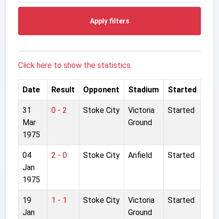
Apply filters
Click here to show the statistics.
Date
Result
Opponent
Stadium
Started
31
0 - 2
Stoke City
Victoria
Started
Mar
Ground
1975
04
2 - 0
Stoke City
Anfield
Started
Jan
1975
19
1 - 1
Stoke City
Victoria
Started
Jan
Ground