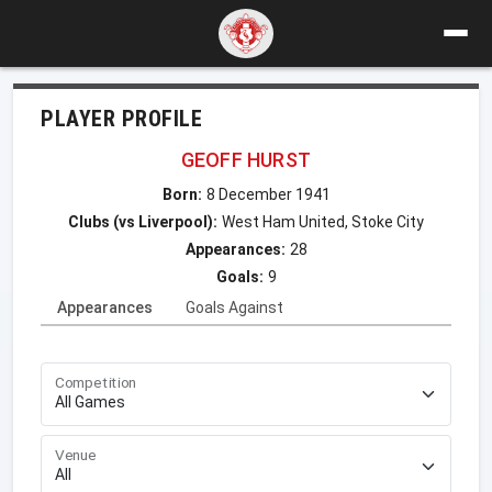
PLAYER PROFILE
GEOFF HURST
Born:
8 December 1941
Clubs (vs Liverpool):
West Ham United, Stoke City
Appearances:
28
Goals:
9
Appearances
Goals Against
Competition
Venue