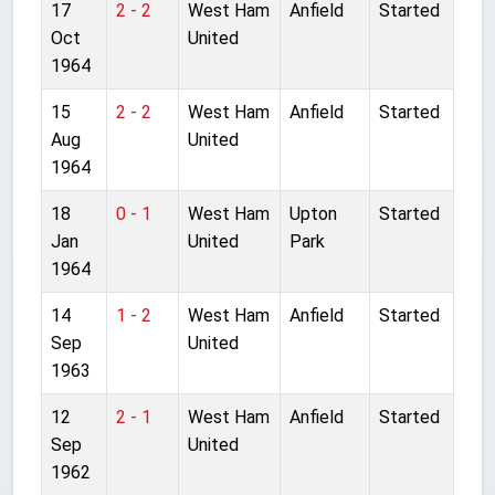
17
2 - 2
West Ham
Anfield
Started
Oct
United
1964
15
2 - 2
West Ham
Anfield
Started
Aug
United
1964
18
0 - 1
West Ham
Upton
Started
Jan
United
Park
1964
14
1 - 2
West Ham
Anfield
Started
Sep
United
1963
12
2 - 1
West Ham
Anfield
Started
Sep
United
1962