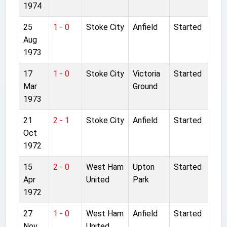
1974
25
1 - 0
Stoke City
Anfield
Started
Aug
1973
17
1 - 0
Stoke City
Victoria
Started
Mar
Ground
1973
21
2 - 1
Stoke City
Anfield
Started
Oct
1972
15
2 - 0
West Ham
Upton
Started
Apr
United
Park
1972
27
1 - 0
West Ham
Anfield
Started
Nov
United