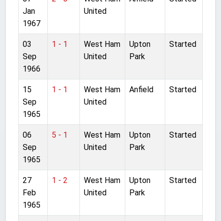
Jan
United
1967
03
1 - 1
West Ham
Upton
Started
Sep
United
Park
1966
15
1 - 1
West Ham
Anfield
Started
Sep
United
1965
06
5 - 1
West Ham
Upton
Started
Sep
United
Park
1965
27
1 - 2
West Ham
Upton
Started
Feb
United
Park
1965