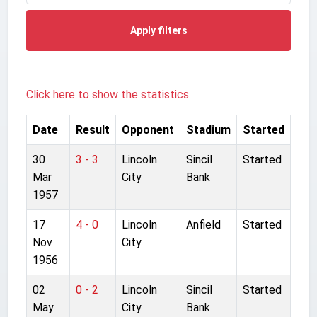
Apply filters
Click here to show the statistics.
Date
Result
Opponent
Stadium
Started
30
3 - 3
Lincoln
Sincil
Started
Mar
City
Bank
1957
17
4 - 0
Lincoln
Anfield
Started
Nov
City
1956
02
0 - 2
Lincoln
Sincil
Started
May
City
Bank