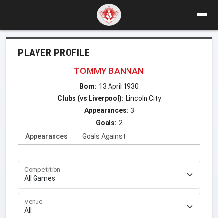
PLAYER PROFILE
TOMMY BANNAN
Born:
13 April 1930
Clubs (vs Liverpool):
Lincoln City
Appearances:
3
Goals:
2
Appearances
Goals Against
Competition
Venue