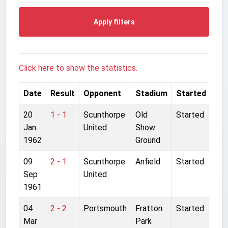
Apply filters
Click here to show the statistics.
Date
Result
Opponent
Stadium
Started
20
1 - 1
Scunthorpe
Old
Started
Jan
United
Show
1962
Ground
09
2 - 1
Scunthorpe
Anfield
Started
Sep
United
1961
04
2 - 2
Portsmouth
Fratton
Started
Mar
Park