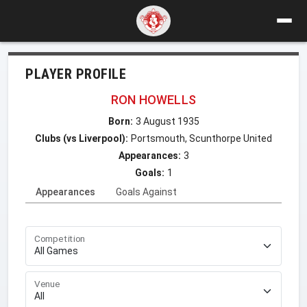
PLAYER PROFILE
RON HOWELLS
Born:
3 August 1935
Clubs (vs Liverpool):
Portsmouth, Scunthorpe United
Appearances:
3
Goals:
1
Appearances
Goals Against
Competition
Venue