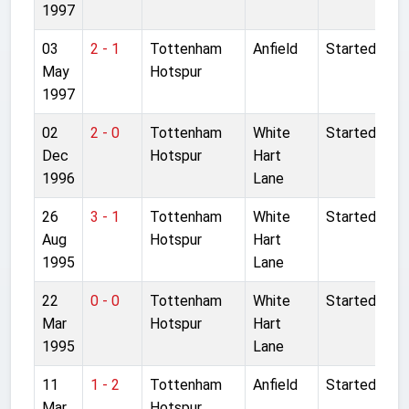
1997
03
2 - 1
Tottenham
Anfield
Started
May
Hotspur
1997
02
2 - 0
Tottenham
White
Started
Dec
Hotspur
Hart
1996
Lane
26
3 - 1
Tottenham
White
Started
Aug
Hotspur
Hart
1995
Lane
22
0 - 0
Tottenham
White
Started
Mar
Hotspur
Hart
1995
Lane
11
1 - 2
Tottenham
Anfield
Started
Mar
Hotspur