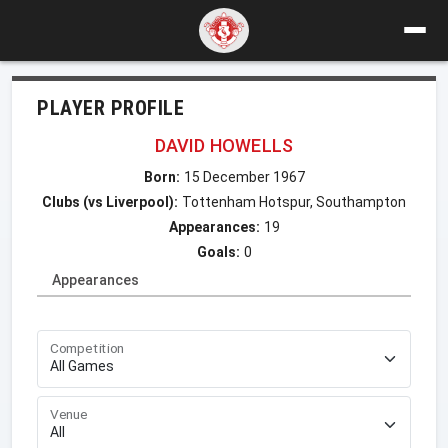
PLAYER PROFILE
DAVID HOWELLS
Born:
15 December 1967
Clubs (vs Liverpool):
Tottenham Hotspur, Southampton
Appearances:
19
Goals:
0
Appearances
Competition
Venue