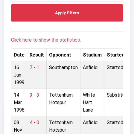
Apply filters
Click here to show the statistics.
Date
Result
Opponent
Stadium
Started
16
7 - 1
Southampton
Anfield
Started
Jan
1999
14
3 - 3
Tottenham
White
Substitute
Mar
Hotspur
Hart
1998
Lane
08
4 - 0
Tottenham
Anfield
Started
Nov
Hotspur