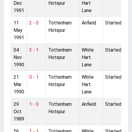
Dec
Hotspur
Hart
1991
Lane
11
2 - 0
Tottenham
Anfield
Started
May
Hotspur
1991
04
3 - 1
Tottenham
White
Started
Nov
Hotspur
Hart
1990
Lane
21
0 - 1
Tottenham
White
Started
Mar
Hotspur
Hart
1990
Lane
29
1 - 0
Tottenham
Anfield
Started
Oct
Hotspur
1989
26
2 - 1
Tottenham
White
Started