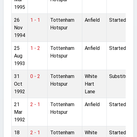
1995
26
1 - 1
Tottenham
Anfield
Started
Nov
Hotspur
1994
25
1 - 2
Tottenham
Anfield
Started
Aug
Hotspur
1993
31
0 - 2
Tottenham
White
Substitute
Oct
Hotspur
Hart
1992
Lane
21
2 - 1
Tottenham
Anfield
Started
Mar
Hotspur
1992
18
2 - 1
Tottenham
White
Started