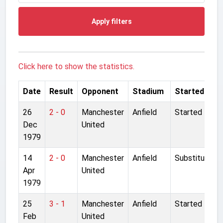
Apply filters
Click here to show the statistics.
Date
Result
Opponent
Stadium
Started
26
2 - 0
Manchester
Anfield
Started
Dec
United
1979
14
2 - 0
Manchester
Anfield
Substitute
Apr
United
1979
25
3 - 1
Manchester
Anfield
Started
Feb
United