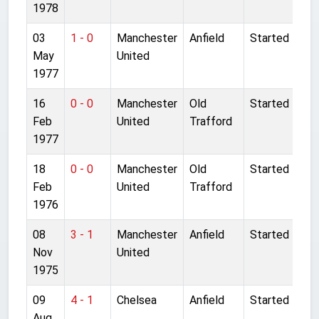
1978
03
1 - 0
Manchester
Anfield
Started
May
United
1977
16
0 - 0
Manchester
Old
Started
Feb
United
Trafford
1977
18
0 - 0
Manchester
Old
Started
Feb
United
Trafford
1976
08
3 - 1
Manchester
Anfield
Started
Nov
United
1975
09
4 - 1
Chelsea
Anfield
Started
Aug