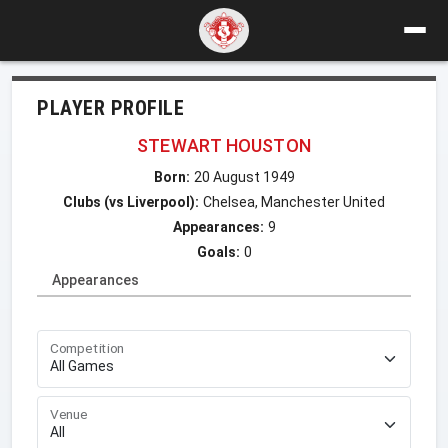
PLAYER PROFILE
STEWART HOUSTON
Born:
20 August 1949
Clubs (vs Liverpool):
Chelsea, Manchester United
Appearances:
9
Goals:
0
Appearances
Competition
Venue