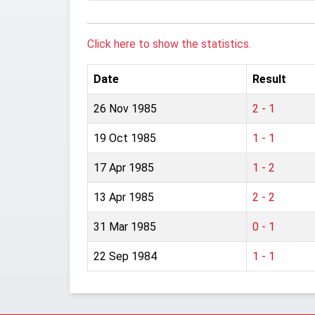
Click here to show the statistics.
Date
Result
26 Nov 1985
2 - 1
19 Oct 1985
1 - 1
17 Apr 1985
1 - 2
13 Apr 1985
2 - 2
31 Mar 1985
0 - 1
22 Sep 1984
1 - 1