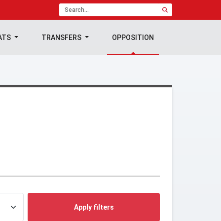
ATS
TRANSFERS
OPPOSITION
Apply filters