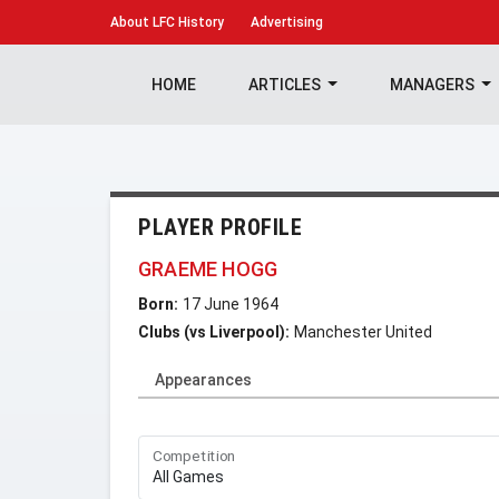
About
LFC History
Advertising
HOME
ARTICLES
MANAGERS
PLAYER PROFILE
GRAEME HOGG
Born:
17 June 1964
Clubs (vs Liverpool):
Manchester United
Appearances
Competition