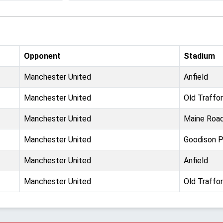
Opponent
Stadium
Manchester United
Anfield
Manchester United
Old Traffo
Manchester United
Maine Roa
Manchester United
Goodison P
Manchester United
Anfield
Manchester United
Old Traffo