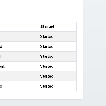
Started
Started
rd
Started
d
Started
ark
Started
Started
rd
Started