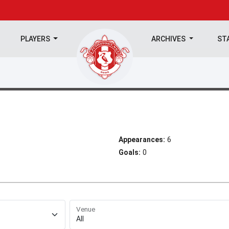
PLAYERS
ARCHIVES
ST
Appearances:
6
Goals:
0
Venue