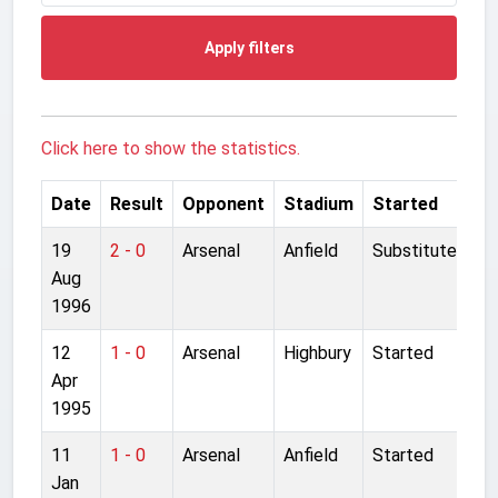
Apply filters
Click here to show the statistics.
Date
Result
Opponent
Stadium
Started
19
2 - 0
Arsenal
Anfield
Substitute
Aug
1996
12
1 - 0
Arsenal
Highbury
Started
Apr
1995
11
1 - 0
Arsenal
Anfield
Started
Jan