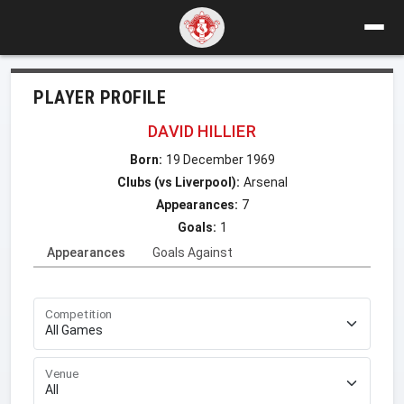
PLAYER PROFILE
DAVID HILLIER
Born:
19 December 1969
Clubs (vs Liverpool):
Arsenal
Appearances:
7
Goals:
1
Appearances
Goals Against
Competition
Venue