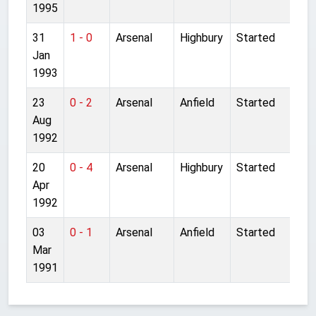
1995
31
1 - 0
Arsenal
Highbury
Started
Jan
1993
23
0 - 2
Arsenal
Anfield
Started
Aug
1992
20
0 - 4
Arsenal
Highbury
Started
Apr
1992
03
0 - 1
Arsenal
Anfield
Started
Mar
1991