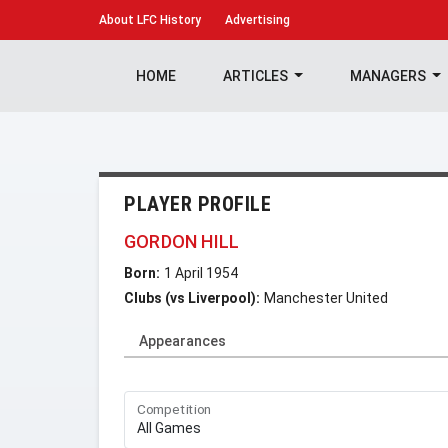
About
LFC History
Advertising
HOME
ARTICLES
MANAGERS
PLAYER PROFILE
GORDON HILL
Born:
1 April 1954
Clubs (vs Liverpool):
Manchester United
Appearances
Competition