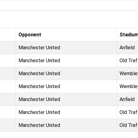
Opponent
Stadiu
Manchester United
Anfield
Manchester United
Old Traf
Manchester United
Wemble
Manchester United
Wemble
Manchester United
Anfield
Manchester United
Old Traf
Manchester United
Old Traf