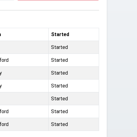
m
Started
Started
ford
Started
y
Started
y
Started
Started
ford
Started
ford
Started