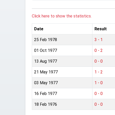
Click here to show the statistics.
Date
Result
25 Feb 1978
3 - 1
01 Oct 1977
0 - 2
13 Aug 1977
0 - 0
21 May 1977
1 - 2
03 May 1977
1 - 0
16 Feb 1977
0 - 0
18 Feb 1976
0 - 0