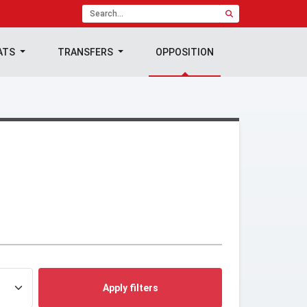
ATS
TRANSFERS
OPPOSITION
Apply filters