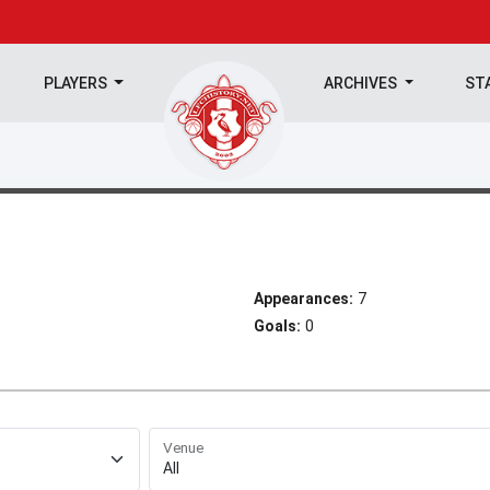
PLAYERS
ARCHIVES
ST
Appearances:
7
Goals:
0
Venue