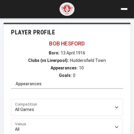
PLAYER PROFILE
BOB HESFORD
Born:
13 April 1916
Clubs (vs Liverpool):
Huddersfield Town
Appearances:
10
Goals:
0
Appearances
Competition
Venue