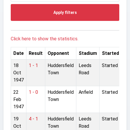
Apply filters
Click here to show the statistics.
Date
Result
Opponent
Stadium
Started
18
1 - 1
Huddersfield
Leeds
Started
Oct
Town
Road
1947
22
1 - 0
Huddersfield
Anfield
Started
Feb
Town
1947
19
4 - 1
Huddersfield
Leeds
Started
Oct
Town
Road