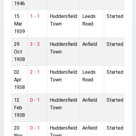
1946
15
1 - 1
Huddersfield
Leeds
Started
Mar
Town
Road
1939
29
3 - 3
Huddersfield
Anfield
Started
Oct
Town
1938
02
2 - 1
Huddersfield
Leeds
Started
Apr
Town
Road
1938
12
0 - 1
Huddersfield
Anfield
Started
Feb
Town
1938
20
0 - 1
Huddersfield
Anfield
Started
Nov
Town