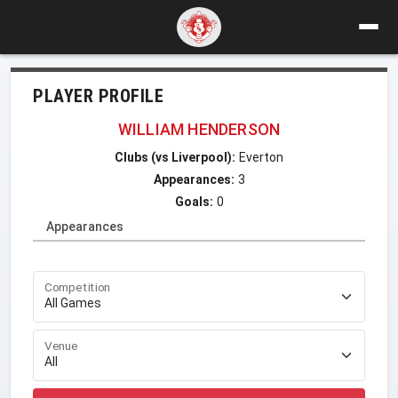
PLAYER PROFILE
WILLIAM HENDERSON
Clubs (vs Liverpool):
Everton
Appearances:
3
Goals:
0
Appearances
Competition
Venue