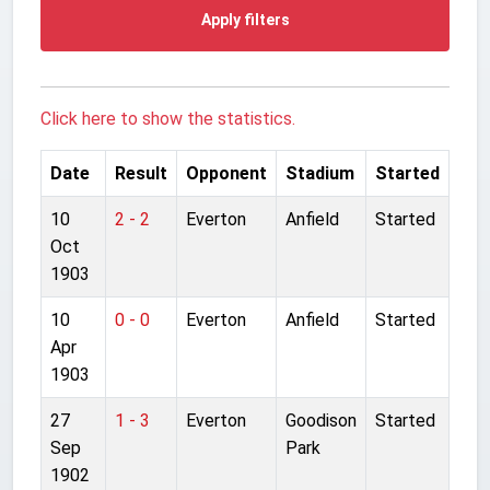
Apply filters
Click here to show the statistics.
Date
Result
Opponent
Stadium
Started
10
2 - 2
Everton
Anfield
Started
Oct
1903
10
0 - 0
Everton
Anfield
Started
Apr
1903
27
1 - 3
Everton
Goodison
Started
Sep
Park
1902