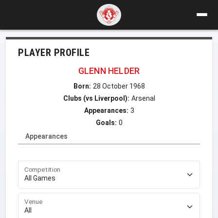
PLAYER PROFILE
GLENN HELDER
Born:
28 October 1968
Clubs (vs Liverpool):
Arsenal
Appearances:
3
Goals:
0
Appearances
Competition
Venue