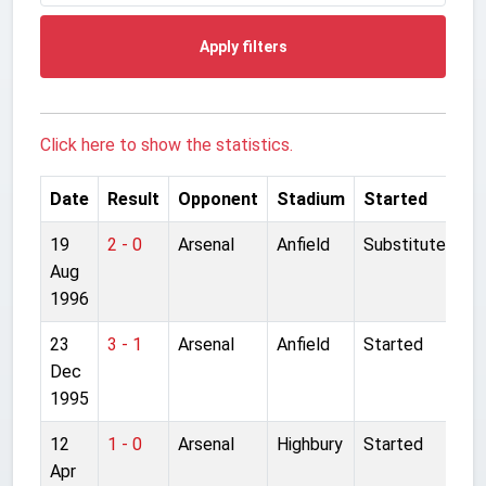
Apply filters
Click here to show the statistics.
Date
Result
Opponent
Stadium
Started
19
2 - 0
Arsenal
Anfield
Substitute
Aug
1996
23
3 - 1
Arsenal
Anfield
Started
Dec
1995
12
1 - 0
Arsenal
Highbury
Started
Apr