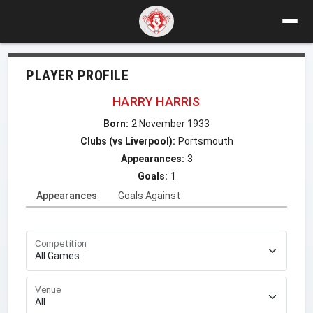
PLAYER PROFILE
HARRY HARRIS
Born:
2 November 1933
Clubs (vs Liverpool):
Portsmouth
Appearances:
3
Goals:
1
Appearances
Goals Against
Competition
Venue