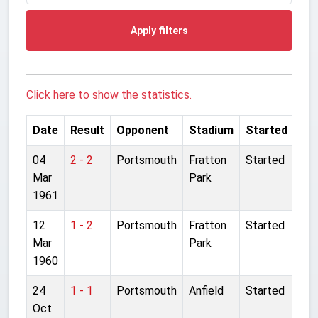
Apply filters
Click here to show the statistics.
Date
Result
Opponent
Stadium
Started
04
2 - 2
Portsmouth
Fratton
Started
Mar
Park
1961
12
1 - 2
Portsmouth
Fratton
Started
Mar
Park
1960
24
1 - 1
Portsmouth
Anfield
Started
Oct